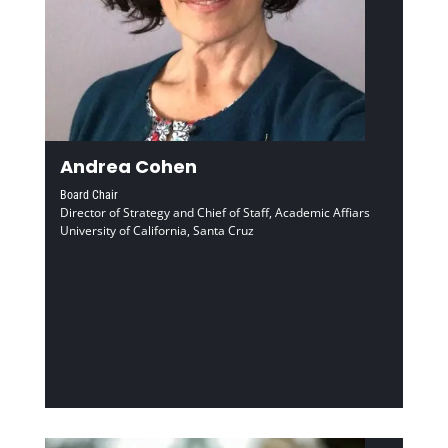
Andrea Cohen
Board Chair
Director of Strategy and Chief of Staff, Academic Affiars
University of California, Santa Cruz