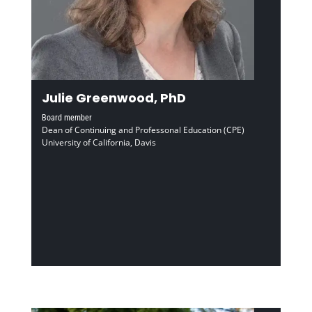
Julie Greenwood, PhD
Board member
Dean of Continuing and Professonal Education (CPE)
University of California, Davis