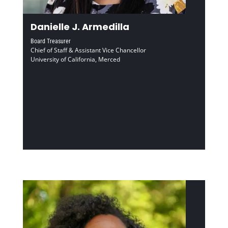
Danielle J. Armedilla
Board Treasurer
Chief of Staff & Assistant Vice Chancellor
University of California, Merced