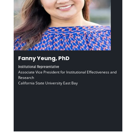
Fanny Yeung, PhD
Institutional Representative
Associate Vice President for Institutional Effectiveness and
Research
California State University East Bay