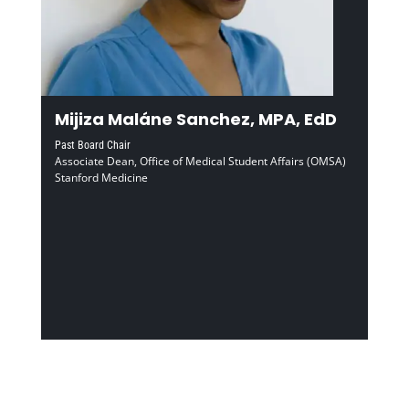
Mijiza Maláne Sanchez, MPA, EdD
Past Board Chair
Associate Dean, Office of Medical Student Affairs (OMSA)
Stanford Medicine