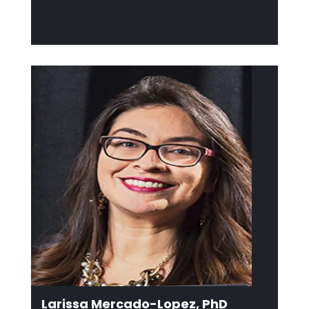
Larissa Mercado-Lopez, PhD