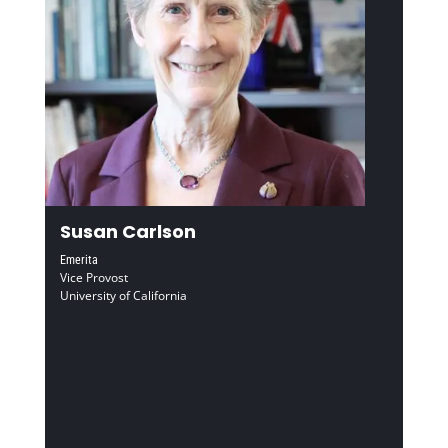
Susan Carlson
Emerita
Vice Provost
University of California