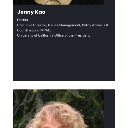
Jenny Kao
Emerita
Executive Director, Issues Management, Policy Analysis &
Coordination (IMPAC)
University of California Office of the President