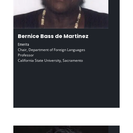
Bernice Bass de Martinez
Emerita
Chair, Department of Foreign Languages
Professor
California State University, Sacramento