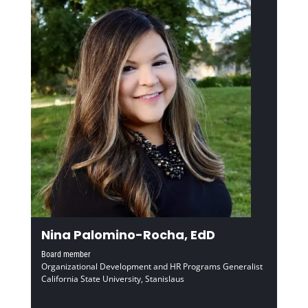
Nina Palomino-Rocha, EdD
Board member
Organizational Development and HR Programs Generalist
California State University, Stanislaus