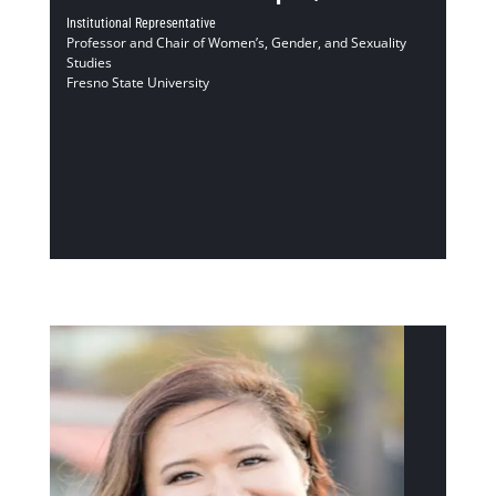
Institutional Representative
Professor and Chair of Women’s, Gender, and Sexuality
Studies
Fresno State University