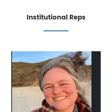
Institutional Reps