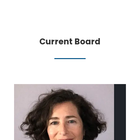
Current Board