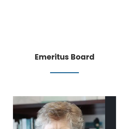
Emeritus Board