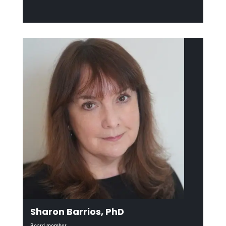
Sharon Barrios, PhD
Board member