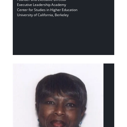
Executive Leadership Academy
Center for Studies in Higher Education
University of California, Berkeley