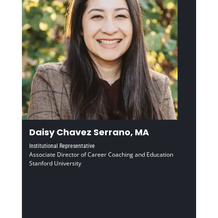
Daisy Chavez Serrano, MA
Institutional Representative
Associate Director of Career Coaching and Education
Stanford University