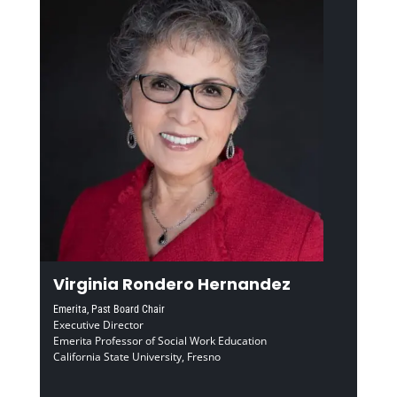
Virginia Rondero Hernandez
Emerita, Past Board Chair
Executive Director
Emerita Professor of Social Work Education
California State University, Fresno