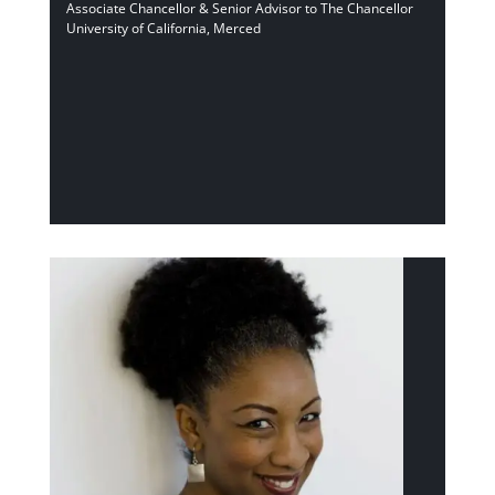
Associate Chancellor & Senior Advisor to The Chancellor
University of California, Merced