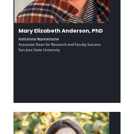
Mary Elizabeth Anderson, PhD
Institutional Representative
Associate Dean for Research and Faculty Success
San Jose State University