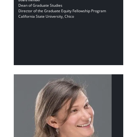
Dean of Graduate Studies
Director of the Graduate Equity Fellowship Program
California State University, Chico