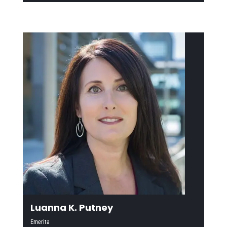
Luanna K. Putney
Emerita