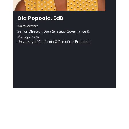
Ola Popoola, EdD
Board Member
Senior Director, Data Strategy Governance &
Management
University of California Office of the President