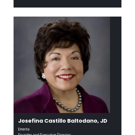
Josefina Castillo Baltodano, JD
Emerita
Founder and Executive Director