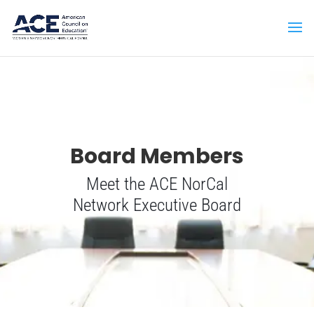
Board Members
Meet the ACE NorCal
Network Executive Board