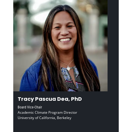
Tracy Pascua Dea, PhD
Board Vice-Chair
Academic Climate Program Director
University of California, Berkeley