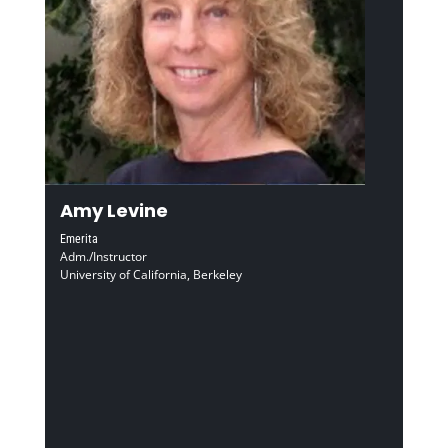
Amy Levine
Emerita
Adm./Instructor
University of California, Berkeley