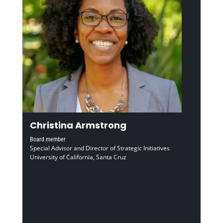
Christina Armstrong
Board member
Special Advisor and Director of Strategic Initiatives
University of California, Santa Cruz