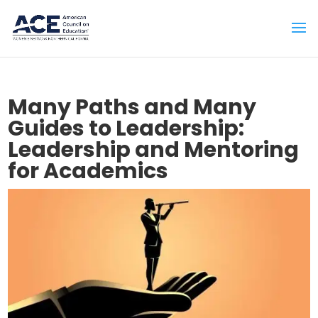
Many Paths and Many
Guides to Leadership:
Leadership and Mentoring
for Academics