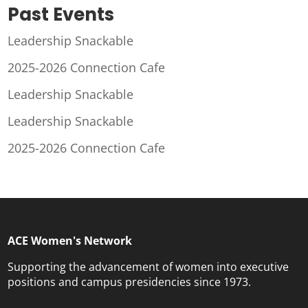
Past Events
Leadership Snackable
2025-2026 Connection Cafe
Leadership Snackable
Leadership Snackable
2025-2026 Connection Cafe
ACE Women's Network
Supporting the advancement of women into executive
positions and campus presidencies since 1973.