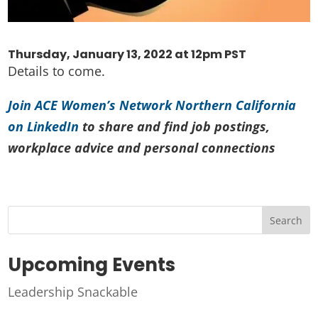
Thursday, January 13, 2022 at 12pm PST
Details to come.
Join ACE Women’s Network Northern California
on LinkedIn
to share and find job postings,
workplace advice and personal connections
Search
Upcoming Events
Leadership Snackable