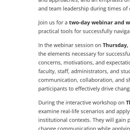
and team leadership during times of
Join us for a
two-day webinar and 
practical tools for successfully navig
In the webinar session on
Thursday,
the elements necessary for successfu
concerns, motivations, and expectatio
faculty, staff, administrators, and stu
communication, collaboration, and sh
participants to effectively drive chang
During the interactive workshop on
T
examine real-life scenarios and app
institutional contexts. They will gain 
change communication while applying 