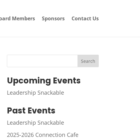
oard Members
Sponsors
Contact Us
Search
Upcoming Events
Leadership Snackable
Past Events
Leadership Snackable
2025-2026 Connection Cafe