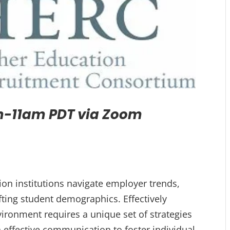
-11am PDT via Zoom
ion institutions navigate employer trends,
ting student demographics. Effectively
ronment requires a unique set of strategies
effective communication to foster individual