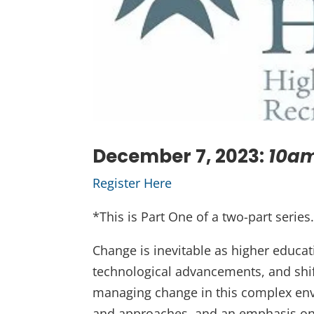
December 7, 2023:
10am
Register Here
*This is Part One of a two-part series.
Change is inevitable as higher educat
technological advancements, and shif
managing change in this complex envi
and approaches, and an emphasis on 