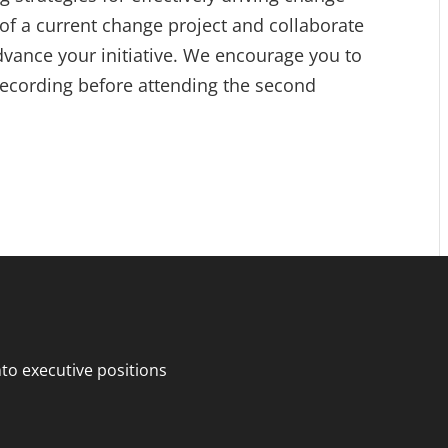
 of a current change project and collaborate
advance your initiative. We encourage you to
 recording before attending the second
o executive positions